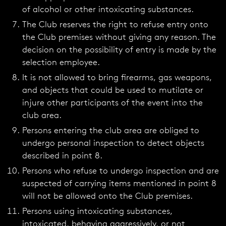
of alcohol or other intoxicating substances.
The Club reserves the right to refuse entry onto
the Club premises without giving any reason. The
decision on the possibility of entry is made by the
selection employee.
It is not allowed to bring firearms, gas weapons,
and objects that could be used to mutilate or
injure other participants of the event into the
club area.
Persons entering the club area are obliged to
undergo personal inspection to detect objects
described in point 8.
Persons who refuse to undergo inspection and are
suspected of carrying items mentioned in point 8
will not be allowed onto the Club premises.
Persons using intoxicating substances,
intoxicated, behaving aggressively, or not