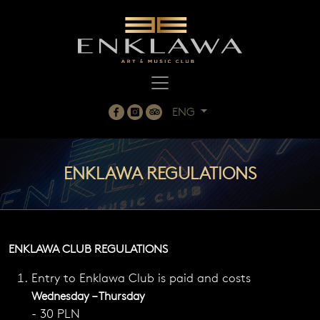
ENG
ENKLAWA REGULATIONS
ENKLAWA CLUB REGULATIONS
Entry to Enklawa Club is paid and costs
Wednesday – Thursday
- 30 PLN