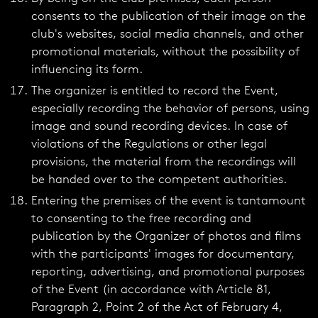
consents to the publication of their image on the
club's websites, social media channels, and other
promotional materials, without the possibility of
influencing its form.
The organizer is entitled to record the Event,
especially recording the behavior of persons, using
image and sound recording devices. In case of
violations of the Regulations or other legal
provisions, the material from the recordings will
be handed over to the competent authorities.
Entering the premises of the event is tantamount
to consenting to the free recording and
publication by the Organizer of photos and films
with the participants' images for documentary,
reporting, advertising, and promotional purposes
of the Event (in accordance with Article 81,
Paragraph 2, Point 2 of the Act of February 4,