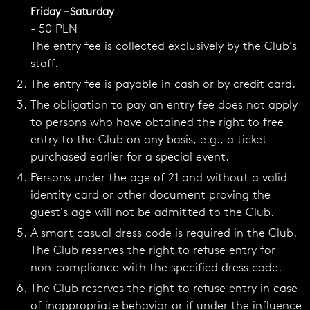
Friday – Saturday
- 50 PLN
The entry fee is collected exclusively by the Club's
staff.
The entry fee is payable in cash or by credit card.
The obligation to pay an entry fee does not apply
to persons who have obtained the right to free
entry to the Club on any basis, e.g., a ticket
purchased earlier for a special event.
Persons under the age of 21 and without a valid
identity card or other document proving the
guest's age will not be admitted to the Club.
A smart casual dress code is required in the Club.
The Club reserves the right to refuse entry for
non-compliance with the specified dress code.
The Club reserves the right to refuse entry in case
of inappropriate behavior or if under the influence