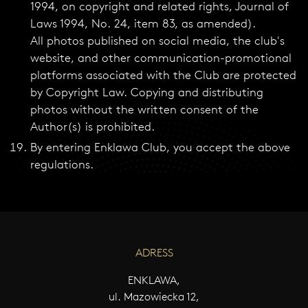
1994, on copyright and related rights, Journal of
Laws 1994, No. 24, item 83, as amended).
All photos published on social media, the club's
website, and other communication-promotional
platforms associated with the Club are protected
by Copyright Law. Copying and distributing
photos without the written consent of the
Author(s) is prohibited.
By entering Enklawa Club, you accept the above
regulations.
ADRESS
ENKLAWA,
ul. Mazowiecka 12,