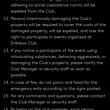
adhering to social coexistence norms will be
expelled from the Club.
Persons intentionally damaging the Club's
property will be required to cover the costs of the
damaged property, will be expelled, and lose the
right to participate in events organized at
Enklawa Club.
If you notice a participant of the event using
intoxicating substances, behaving aggressively, or
damaging the Club's property, please notify the
Club Manager or security staff as soon as
possible.
In case of fire, do not panic and head for the
emergency exits according to the signs posted.
For any comments and questions, please contact
the Club Manager or security staff.
By being on the club premises, each person